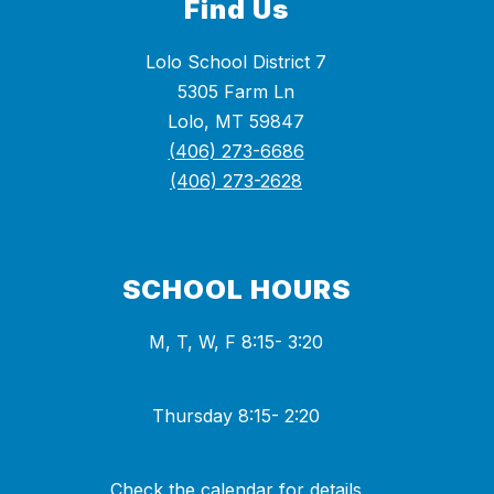
Find Us
Lolo School District 7
5305 Farm Ln
Lolo, MT 59847
(406) 273-6686
(406) 273-2628
SCHOOL HOURS