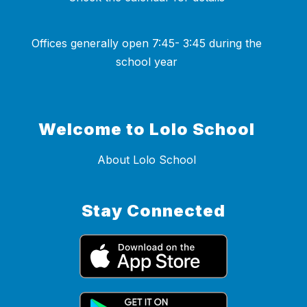
Offices generally open 7:45- 3:45 during the
school year
Welcome to Lolo School
About Lolo School
Stay Connected