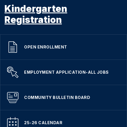
Kindergarten
Registration
OPEN ENROLLMENT
EMPLOYMENT APPLICATION-ALL JOBS
COMMUNITY BULLETIN BOARD
25-26 CALENDAR