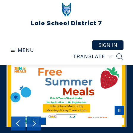
Skip
to
content
Lolo School District 7
SIGN IN
MENU
TRANSLATE
SEAR