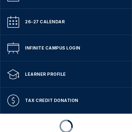
26-27 CALENDAR
INFINITE CAMPUS LOGIN
LEARNER PROFILE
TAX CREDIT DONATION